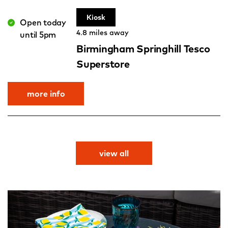
Kiosk
Open today
4.8 miles away
until 5pm
Birmingham Springhill Tesco
Superstore
more info
view all