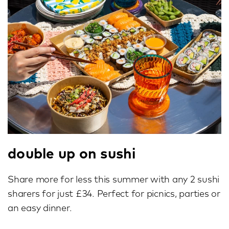
double up on sushi
Share more for less this summer with any 2 sushi
sharers for just £34. Perfect for picnics, parties or
an easy dinner.