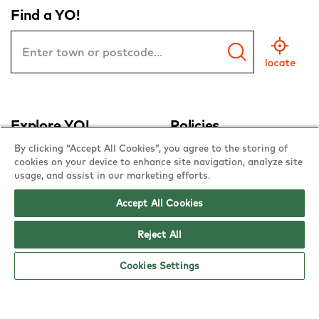
Find a YO!
Town
or
Postcode
Explore YO!
Policies
By clicking “Accept All Cookies”, you agree to the storing of
about YO!
allergen & nutrition
cookies on your device to enhance site navigation, analyze site
usage, and assist in our marketing efforts.
contact us
equality & diversity
Accept All Cookies
franchise with YO!
gender pay gap
offers
privacy policy
Reject All
bookings
cookie policy
Cookies Settings
sushi school
terms & conditions
YO! at home
sustainability policies