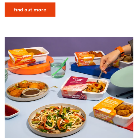
find out more