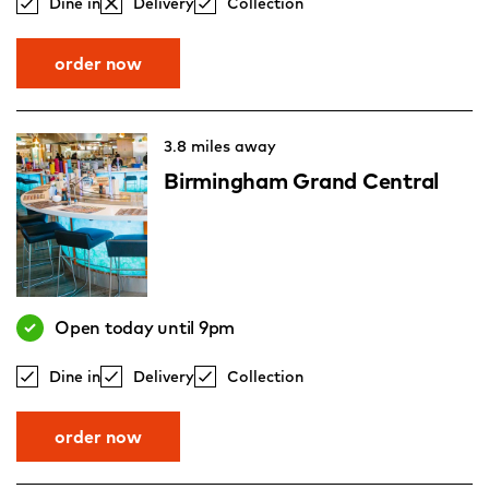
Dine in
Delivery
Collection
order now
3.8 miles away
Birmingham Grand Central
Open today until 9pm
Dine in
Delivery
Collection
order now