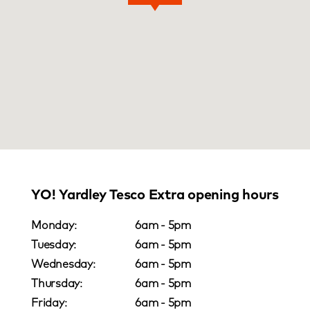
YO! Yardley Tesco Extra opening hours
Monday:
6am - 5pm
Tuesday:
6am - 5pm
Wednesday:
6am - 5pm
Thursday:
6am - 5pm
Friday:
6am - 5pm