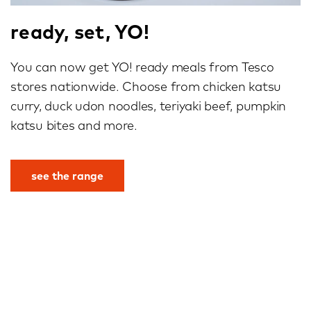
ready, set, YO!
You can now get YO! ready meals from Tesco
stores nationwide. Choose from chicken katsu
curry, duck udon noodles, teriyaki beef, pumpkin
katsu bites and more.
see the range