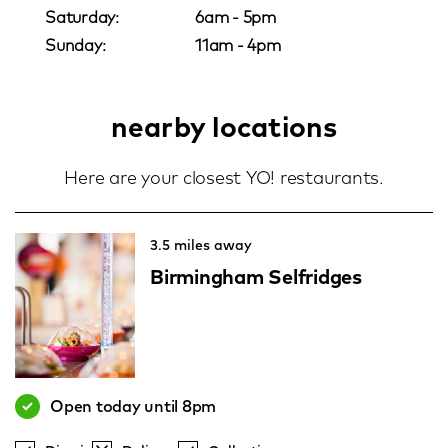
Saturday:
6am - 5pm
Sunday:
11am - 4pm
nearby locations
Here are your closest YO! restaurants.
3.5 miles away
Birmingham Selfridges
Open today until 8pm