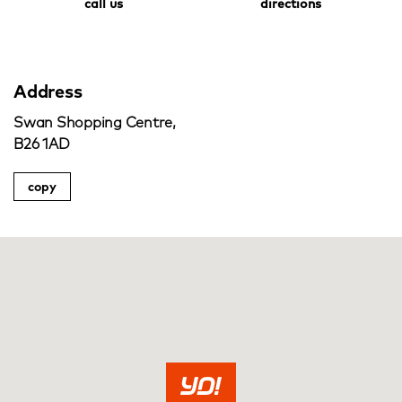
call us
directions
Address
Swan Shopping Centre,
B26 1AD
copy