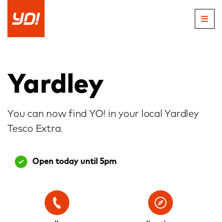
Skip
to
content
Yardley
You can now find YO! in your local Yardley
Tesco Extra.
Open today until 5pm