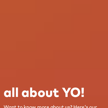
all about YO!
Want to know more about us? Here's our