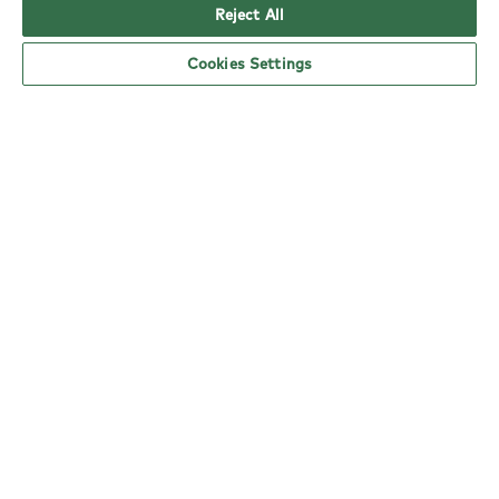
Reject All
Cookies Settings
where we came from
We burst onto the restaurant scene in 1997, when
we shook up London's Soho and showed the UK
a new way of eating. Part of that was the