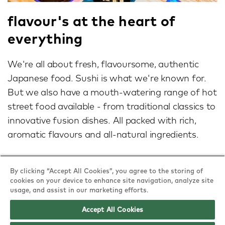
flavour's at the heart of
everything
We're all about fresh, flavoursome, authentic
Japanese food. Sushi is what we're known for.
But we also have a mouth-watering range of hot
street food available - from traditional classics to
innovative fusion dishes. All packed with rich,
aromatic flavours and all-natural ingredients.
By clicking “Accept All Cookies”, you agree to the storing of
cookies on your device to enhance site navigation, analyze site
usage, and assist in our marketing efforts.
Accept All Cookies