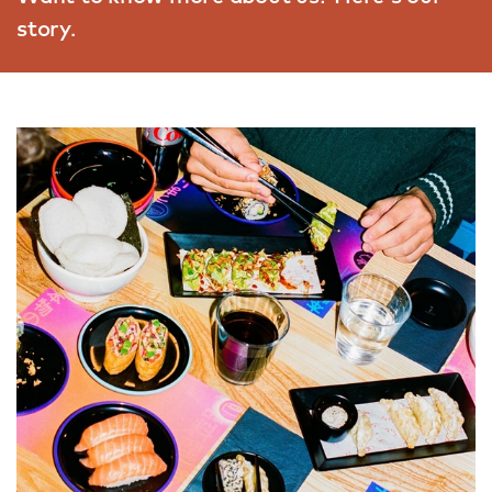
story.