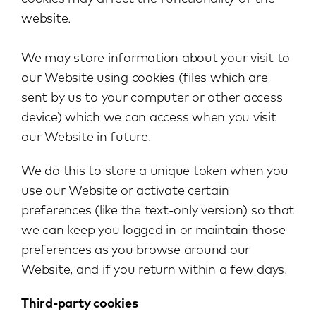
website.
We may store information about your visit to
our Website using cookies (files which are
sent by us to your computer or other access
device) which we can access when you visit
our Website in future.
We do this to store a unique token when you
use our Website or activate certain
preferences (like the text-only version) so that
we can keep you logged in or maintain those
preferences as you browse around our
Website, and if you return within a few days.
Third-party cookies