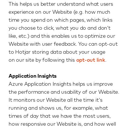
This helps us better understand what users
experience on our Website (e.g. how much
time you spend on which pages, which links
you choose to click, what you do and don’t
like, etc.) and this enables us to optimize our
Website with user feedback. You can opt-out
to Hotjar storing data about your usage
on our site by following this
opt-out link
.
Application Insights
Azure Application Insights helps us improve
the performance and usability of our Website.
It monitors our Website all the time it's
running and shows us, for example, what
times of day that we have the most users,
how responsive our Website is, and how well