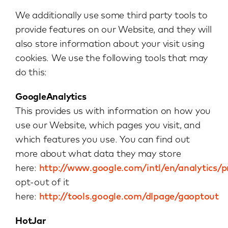
We additionally use some third party tools to
provide features on our Website, and they will
also store information about your visit using
cookies. We use the following tools that may
do this:
GoogleAnalytics
This provides us with information on how you
use our Website, which pages you visit, and
which features you use. You can find out
more about what data they may store
here:
http://www.google.com/intl/en/analytics/p
opt-out of it
here:
http://tools.google.com/dlpage/gaoptout
HotJar