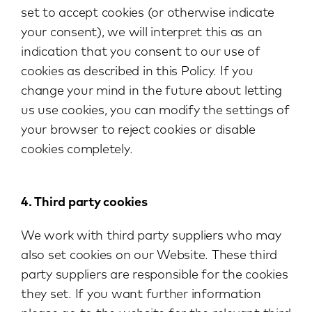
set to accept cookies (or otherwise indicate
your consent), we will interpret this as an
indication that you consent to our use of
cookies as described in this Policy. If you
change your mind in the future about letting
us use cookies, you can modify the settings of
your browser to reject cookies or disable
cookies completely.
4. Third party cookies
We work with third party suppliers who may
also set cookies on our Website. These third
party suppliers are responsible for the cookies
they set. If you want further information