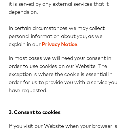
it is served by any external services that it
depends on.
In certain circumstances we may collect
personal information about you, as we
explain in our
Privacy Notice
.
In most cases we will need your consent in
order to use cookies on our Website. The
exception is where the cookie is essential in
order for us to provide you with a service you
have requested.
3. Consent to cookies
If you visit our Website when your browser is