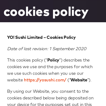
cookies policy
YO! Sushi Limited – Cookies Policy
Date of last revision: 1 September 2020
This cookies policy (“
Policy
”) describes the
cookies we use and the purposes for which
we use such cookies when you use our
website
https://yosushi.com/
(“
Website
”).
By using our Website, you consent to the
cookies described below being deposited on
your device for the purposes set out in this