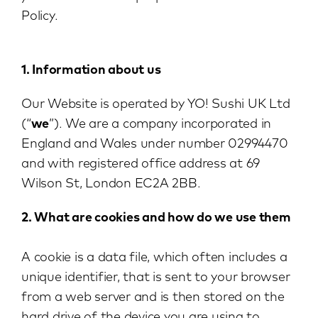
Policy.
1. Information about us
Our Website is operated by YO! Sushi UK Ltd
(“
we
”). We are a company incorporated in
England and Wales under number 02994470
and with registered office address at 69
Wilson St, London EC2A 2BB.
2. What are cookies and how do we use them
A cookie is a data file, which often includes a
unique identifier, that is sent to your browser
from a web server and is then stored on the
hard drive of the device you are using to