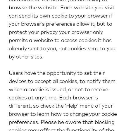
browse the website. Each website you visit
can send its own cookie to your browser if
your browser’s preferences allow it, but to
protect your privacy your browser only
permits a website to access cookies it has
already sent to you, not cookies sent to you
by other sites.
Users have the opportunity to set their
devices to accept all cookies, to notify them
when a cookie is issued, or not to receive
cookies at any time. Each browser is
different, so check the ‘Help’ menu of your
browser to learn how to change your cookie
preferences. Please be aware that blocking
cookies may affect the functionality of the