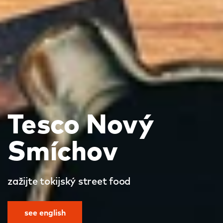
Tesco Nový
Smíchov
zažijte tokijský street food
see english