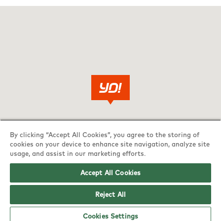
By clicking “Accept All Cookies”, you agree to the storing of
cookies on your device to enhance site navigation, analyze site
usage, and assist in our marketing efforts.
Accept All Cookies
Reject All
Cookies Settings