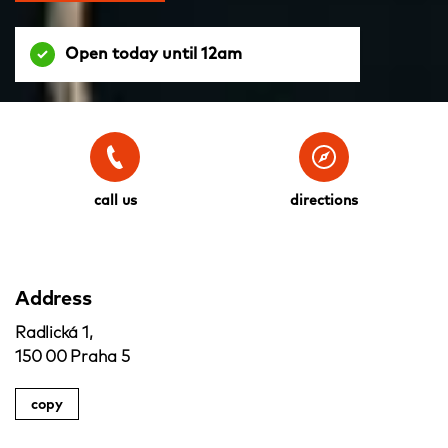
Open today until 12am
call us
directions
Address
Radlická 1,
150 00 Praha 5
copy