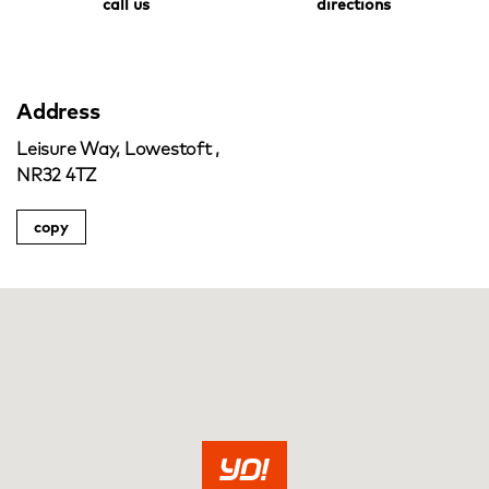
call us
directions
Address
Leisure Way, Lowestoft ,
NR32 4TZ
copy