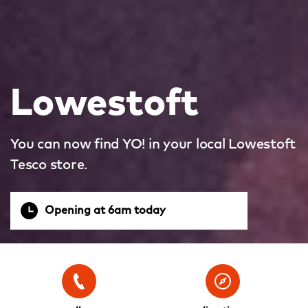
Lowestoft
You can now find YO! in your local Lowestoft
Tesco store.
Opening at 6am today