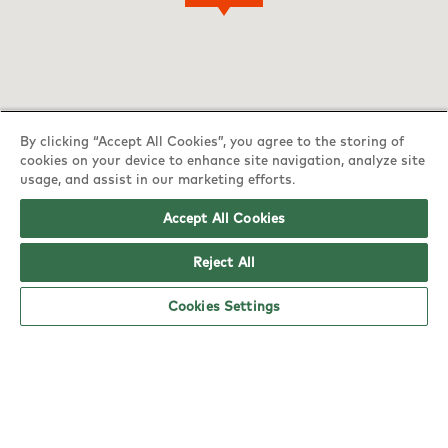
By clicking “Accept All Cookies”, you agree to the storing of
cookies on your device to enhance site navigation, analyze site
usage, and assist in our marketing efforts.
Accept All Cookies
Reject All
YO! Lowestoft Tesco Superstore opening
Cookies Settings
hours
Monday:
6am - 5pm
Tuesday:
6am - 5pm
Wednesday:
6am - 5pm
Thursday:
6am - 5pm