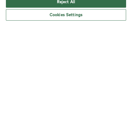
Reject All
Cookies Settings
YO! Prestwich Tesco Superstore opening
hours
Monday:
6am - 5pm
Tuesday:
6am - 5pm
Wednesday:
6am - 5pm
Thursday:
6am - 5pm
Friday:
6am - 5pm
Saturday:
6am - 5pm
Sunday:
10am - 4pm
nearby locations