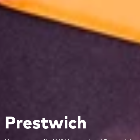
Prestwich