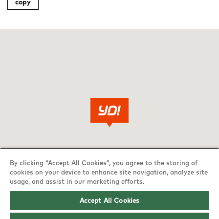
copy
By clicking “Accept All Cookies”, you agree to the storing of
cookies on your device to enhance site navigation, analyze site
usage, and assist in our marketing efforts.
Accept All Cookies