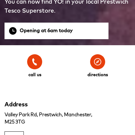
You can now find YO! in your local Prestwich
Tesco Superstore.
Opening at 6am today
call us
directions
Address
Valley Park Rd, Prestwich, Manchester,
M25 3TG