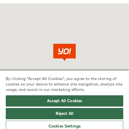
By clicking “Accept All Cookies”, you agree to the storing of
cookies on your device to enhance site navigation, analyze site
usage, and assist in our marketing efforts.
Accept All Cookies
Reject All
Cookies Settings