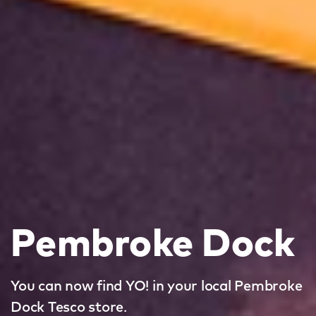
Pembroke Dock
You can now find YO! in your local Pembroke
Dock Tesco store.