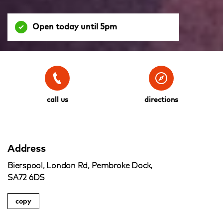
Open today until 5pm
call us
directions
Address
Bierspool, London Rd, Pembroke Dock,
SA72 6DS
copy