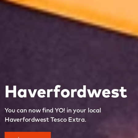
Haverfordwest
You can now find YO! in your local
Haverfordwest Tesco Extra.