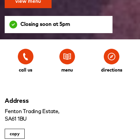
view menu
Closing soon at 5pm
call us
menu
directions
Address
Fenton Trading Estate,
SA61 1BU
copy