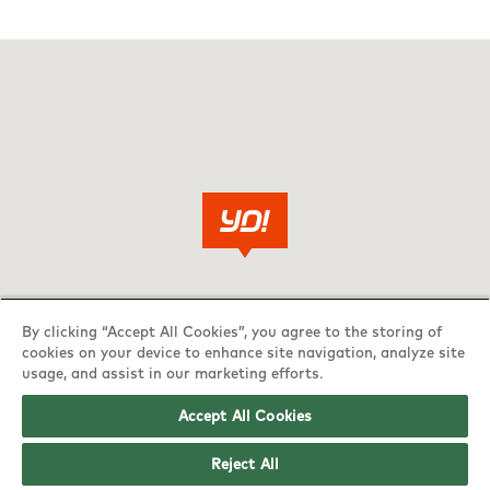
By clicking “Accept All Cookies”, you agree to the storing of
cookies on your device to enhance site navigation, analyze site
usage, and assist in our marketing efforts.
Accept All Cookies
Reject All