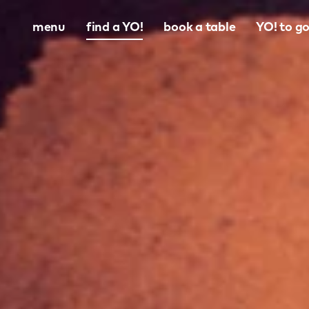
menu
find a YO!
book a table
YO! to g