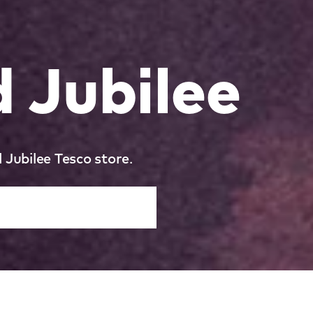
 Jubilee
 Jubilee Tesco store.