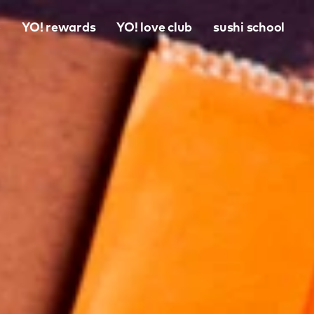
o
YO! rewards
YO! love club
sushi school