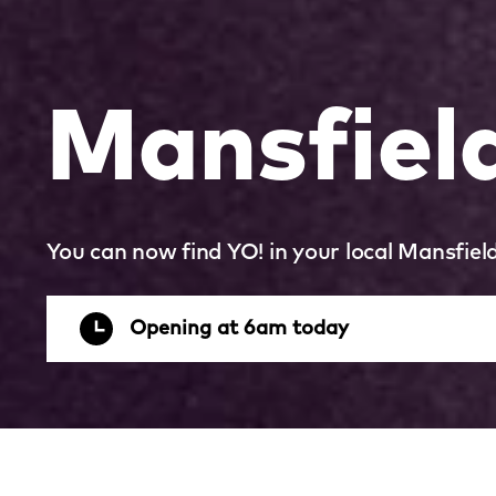
Mansfield
You can now find YO! in your local Mansfield
Opening at 6am today