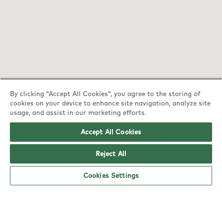
By clicking “Accept All Cookies”, you agree to the storing of
cookies on your device to enhance site navigation, analyze site
YO! Nottingham Top Valley Tesco Extra
usage, and assist in our marketing efforts.
opening hours
Accept All Cookies
Monday:
6am - 5pm
Reject All
Tuesday:
6am - 5pm
Cookies Settings
Wednesday:
6am - 5pm
Thursday:
6am - 5pm
Friday:
6am - 5pm
Saturday:
6am - 5pm