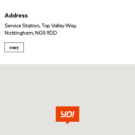
Address
Service Station, Top Valley Way,
Nottingham, NG5 9DD
copy