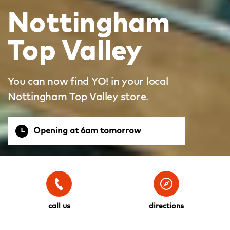
Nottingham
Top Valley
You can now find YO! in your local
Nottingham Top Valley store.
Opening at 6am tomorrow
call us
directions