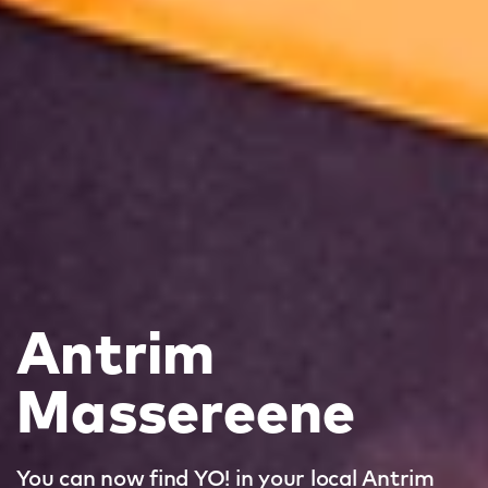
Antrim
Massereene
You can now find YO! in your local Antrim