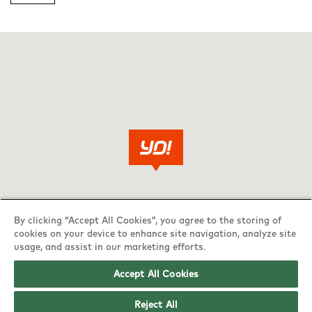
By clicking “Accept All Cookies”, you agree to the storing of
cookies on your device to enhance site navigation, analyze site
usage, and assist in our marketing efforts.
Accept All Cookies
Reject All