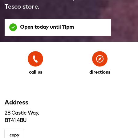
Tesco store.
Open today until 11pm
call us
directions
Address
28 Castle Way,
BT41 4BU
copy