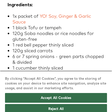
Ingredients:
1x packet of
YO! Soy, Ginger & Garlic
Sauce
1 block Tofu or tempeh
120g Soba noodles or rice noodles for
gluten-free
1 red bell pepper thinly sliced
120g sliced carrots
6 or 7 spring onions - green parts chopped
& divided
1 cucumber thinly sliced
Sesame seeds, crushed roasted
By clicking “Accept All Cookies”, you agree to the storing of
peanuts/cashews (optional) for garnish
cookies on your device to enhance site navigation, analyze site
Optional additions: edamame, other
usage, and assist in our marketing efforts.
crunchy veggies etc.
Accept All Cookies
Method:
Reject All