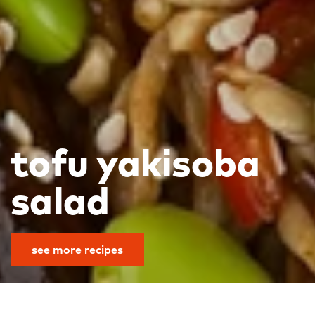
tofu yakisoba
salad
see more recipes