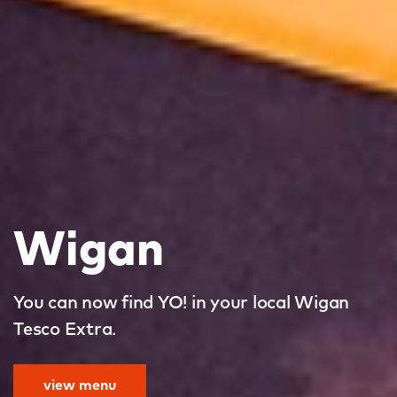
Wigan
You can now find YO! in your local Wigan
Tesco Extra.
view menu