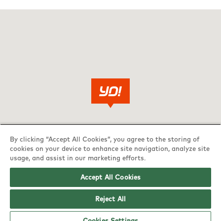
By clicking “Accept All Cookies”, you agree to the storing of
cookies on your device to enhance site navigation, analyze site
usage, and assist in our marketing efforts.
Accept All Cookies
Reject All
Cookies Settings