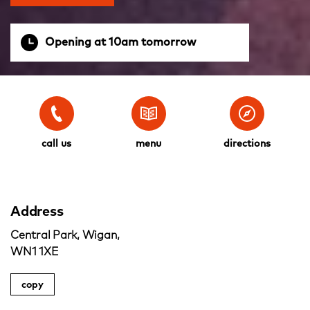
Opening at 10am tomorrow
call us
menu
directions
Address
Central Park, Wigan,
WN1 1XE
copy