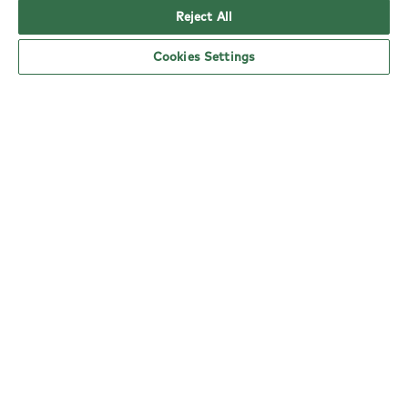
Reject All
Cookies Settings
YO! Watford Tesco Extra opening hours
As a mark of respect for Her Majesty The Queen,
all of our kiosk sites across the nation will be
closed on September 19th
Monday:
Closed
Tuesday:
6am - 5pm