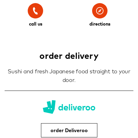
call us
directions
order delivery
Sushi and fresh Japanese food straight to your
door.
order Deliveroo