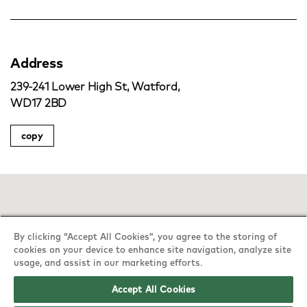
Address
239-241 Lower High St, Watford,
WD17 2BD
copy
By clicking “Accept All Cookies”, you agree to the storing of
cookies on your device to enhance site navigation, analyze site
usage, and assist in our marketing efforts.
Accept All Cookies