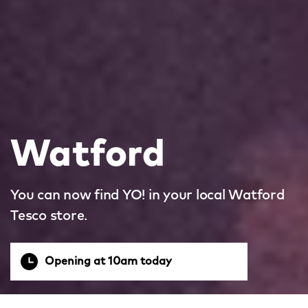
Watford
You can now find YO! in your local Watford
Tesco store.
Opening at 10am today