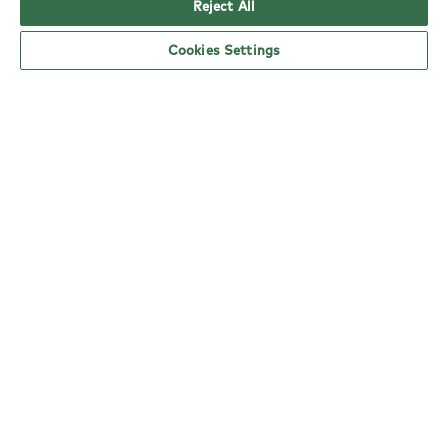
Reject All
Cookies Settings
YO! Salisbury Tesco Extra opening hours