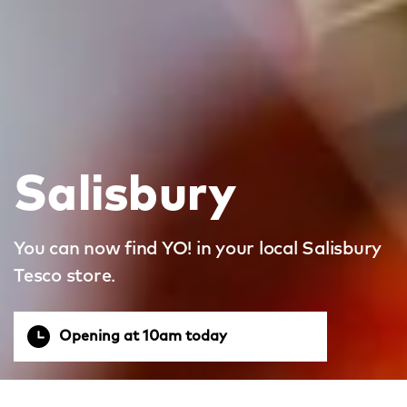
Salisbury
You can now find YO! in your local Salisbury
Tesco store.
Opening at 10am today