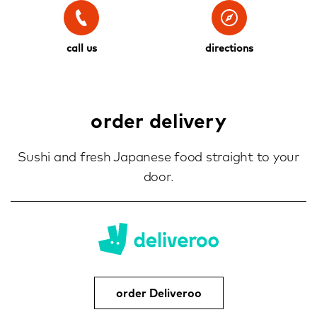
call us
directions
order delivery
Sushi and fresh Japanese food straight to your
door.
order Deliveroo