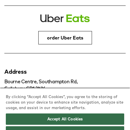
order Uber Eats
Address
Bourne Centre, Southampton Rd,
Salisbury, SP1 2NY
By clicking “Accept All Cookies”, you agree to the storing of
cookies on your device to enhance site navigation, analyze site
copy
usage, and assist in our marketing efforts.
Accept All Cookies