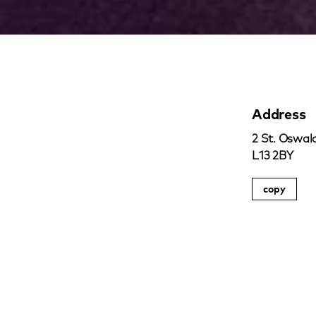
Address
2 St. Oswald
L13 2BY
copy