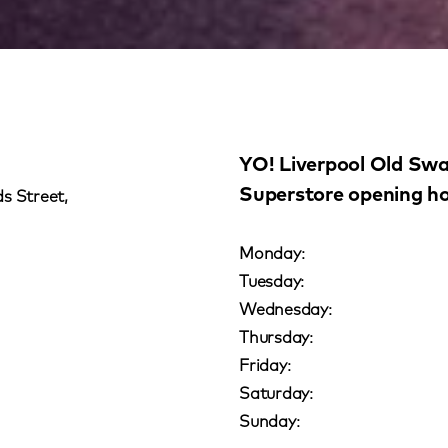
YO! Liverpool Old Sw
Superstore opening h
s Street,
Monday:
Tuesday:
Wednesday:
Thursday:
Friday:
Saturday:
Sunday: