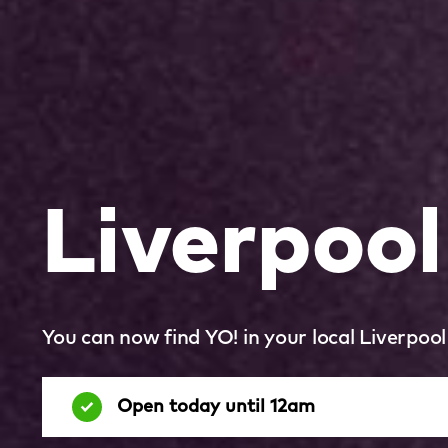
Liverpoo
You can now find YO! in your local Liverpo
Open today until 12am