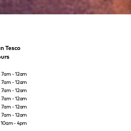
an Tesco
ours
7am - 12am
7am - 12am
7am - 12am
7am - 12am
7am - 12am
7am - 12am
10am - 4pm