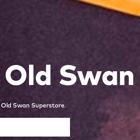
l Old Swan
ol Old Swan Superstore.