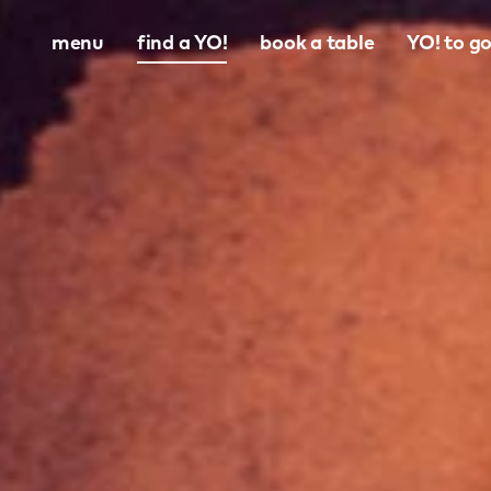
menu
find a YO!
book a table
YO! to g