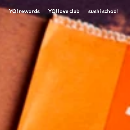
o
YO! rewards
YO! love club
sushi school