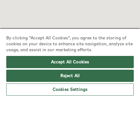
By clicking “Accept All Cookies”, you agree to the storing of
cookies on your device to enhance site navigation, analyze site
usage, and assist in our marketing efforts.
Accept All Cookies
Reject All
YO! Lewes Tesco Superstore opening hours
Cookies Settings
Monday:
6am - 12am
Tuesday:
6am - 12am
Wednesday:
6am - 12am
Thursday:
6am - 12am
Friday:
6am - 12am