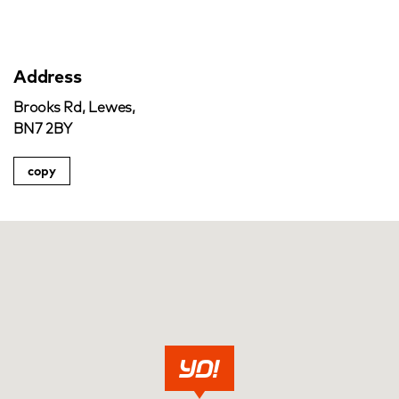
Address
Brooks Rd, Lewes,
BN7 2BY
copy