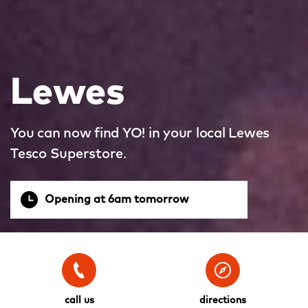
Lewes
You can now find YO! in your local Lewes
Tesco Superstore.
Opening at 6am tomorrow
call us
directions