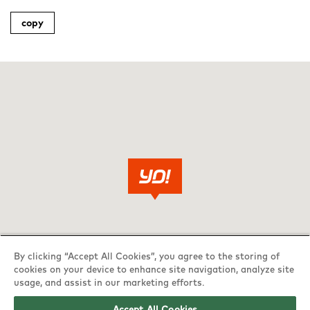
copy
By clicking “Accept All Cookies”, you agree to the storing of
cookies on your device to enhance site navigation, analyze site
usage, and assist in our marketing efforts.
Accept All Cookies