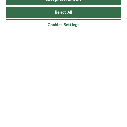
Reject All
Cookies Settings
YO! Leeds Seacroft Tesco Extra opening
hours
Monday:
6am - 5pm
Tuesday:
6am - 5pm
Wednesday:
6am - 5pm
Thursday:
6am - 5pm
Friday:
6am - 5pm
Saturday:
6am - 5pm
Sunday:
11am - 4pm
nearby locations