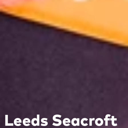
Leeds Seacroft