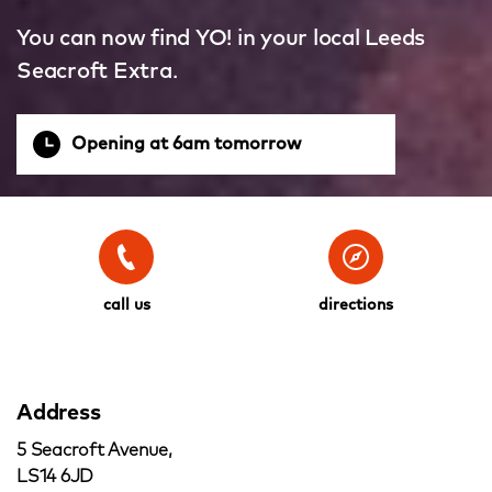
You can now find YO! in your local Leeds
Seacroft Extra.
Opening at 6am tomorrow
call us
directions
Address
5 Seacroft Avenue,
LS14 6JD