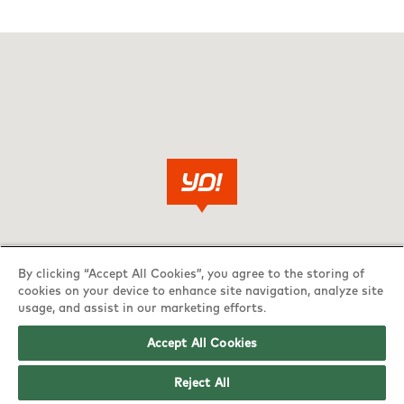
By clicking “Accept All Cookies”, you agree to the storing of
cookies on your device to enhance site navigation, analyze site
usage, and assist in our marketing efforts.
Accept All Cookies
Reject All