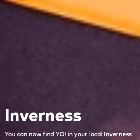
Inverness
You can now find YO! in your local Inverness