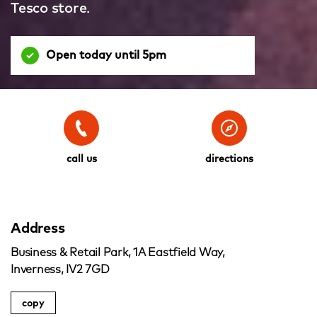
Tesco store.
Open today until 5pm
call us
directions
Address
Business & Retail Park, 1A Eastfield Way,
Inverness, IV2 7GD
copy