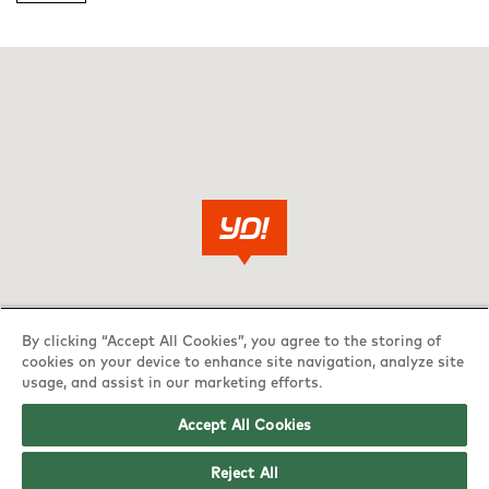
By clicking “Accept All Cookies”, you agree to the storing of
cookies on your device to enhance site navigation, analyze site
usage, and assist in our marketing efforts.
Accept All Cookies
Reject All