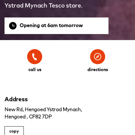
Ystrad Mynach Tesco store.
Opening at 6am tomorrow
call us
directions
Address
New Rd, Hengoed Ystrad Mynach,
Hengoed , CF82 7DP
copy