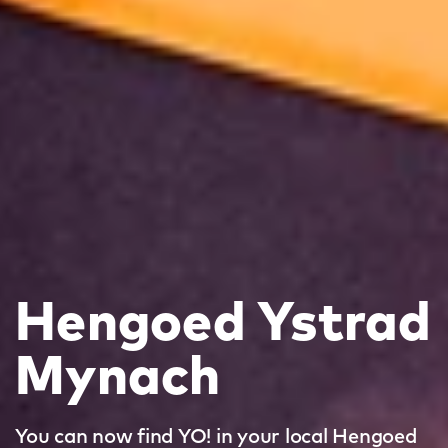
Hengoed Ystrad
Mynach
You can now find YO! in your local Hengoed