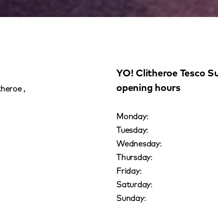
YO! Clitheroe Tesco S
opening hours
theroe ,
Monday:
Tuesday:
Wednesday:
Thursday:
Friday:
Saturday:
Sunday: