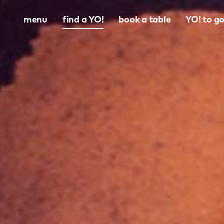
menu
find a YO!
book a table
YO! to g