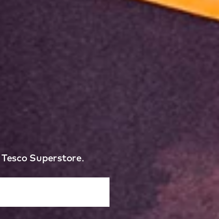
e Tesco Superstore.