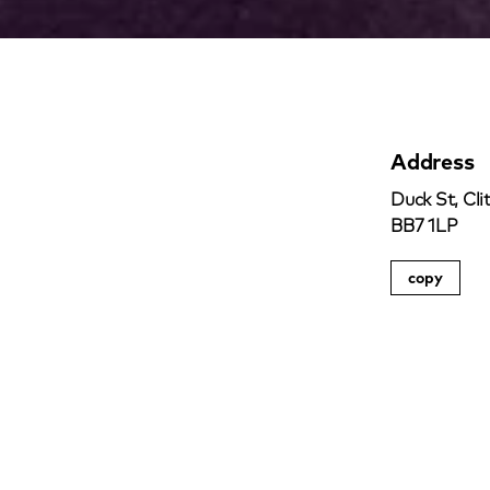
Address
Duck St, Cli
BB7 1LP
copy