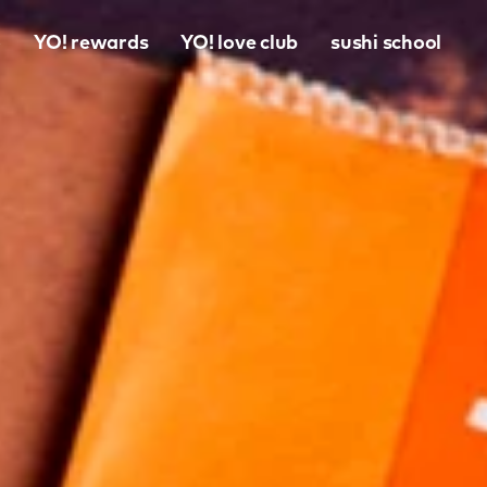
o
YO! rewards
YO! love club
sushi school