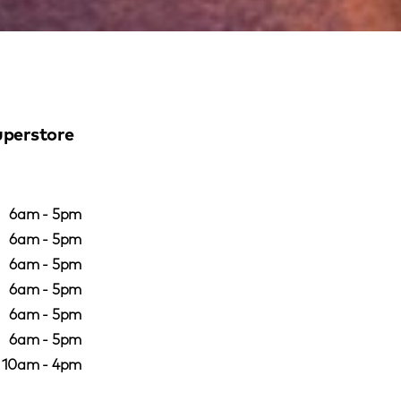
uperstore
6am - 5pm
6am - 5pm
6am - 5pm
6am - 5pm
6am - 5pm
6am - 5pm
10am - 4pm