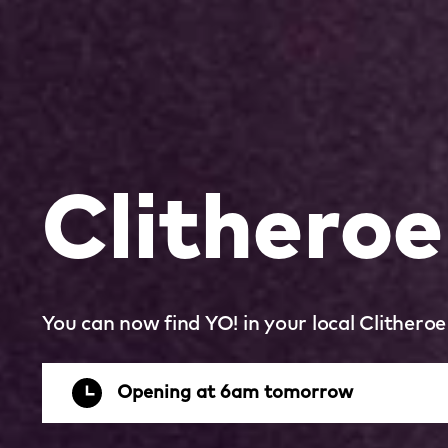
Clitheroe
You can now find YO! in your local Clithero
Opening at 6am tomorrow