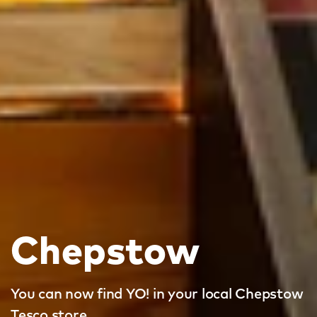
Chepstow
You can now find YO! in your local Chepstow
Tesco store.