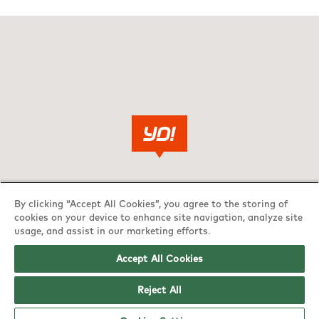
By clicking “Accept All Cookies”, you agree to the storing of
cookies on your device to enhance site navigation, analyze site
usage, and assist in our marketing efforts.
Accept All Cookies
Reject All