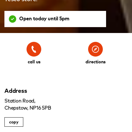
Open today until 5pm
call us
directions
Address
Station Road,
Chepstow, NP16 5PB
copy