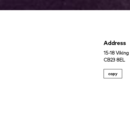
Address
15-18 Viking
CB23 8EL
copy