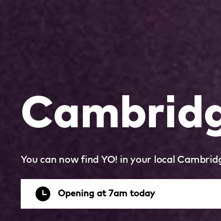
Cambridge
You can now find YO! in your local Cambridg
Opening at 7am today