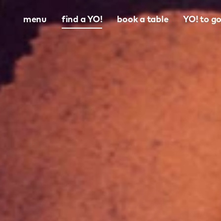
menu
find a YO!
book a table
YO! to g