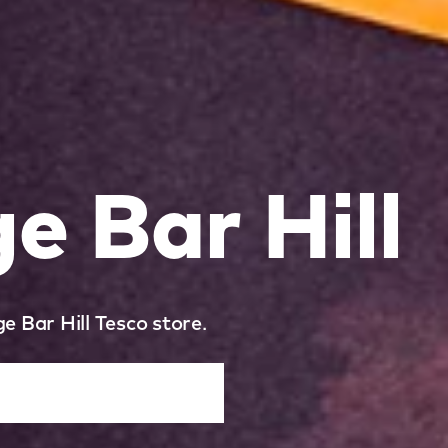
 Bar Hill
e Bar Hill Tesco store.