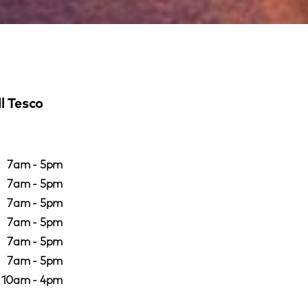
l Tesco
7am - 5pm
7am - 5pm
7am - 5pm
7am - 5pm
7am - 5pm
7am - 5pm
10am - 4pm