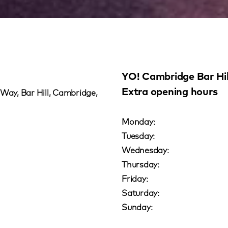
YO! Cambridge Bar Hil
Extra opening hours
 Way, Bar Hill, Cambridge,
Monday:
Tuesday:
Wednesday:
Thursday:
Friday:
Saturday:
Sunday: