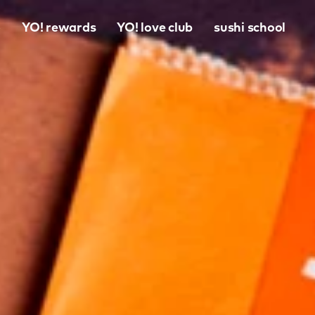
o
YO! rewards
YO! love club
sushi school