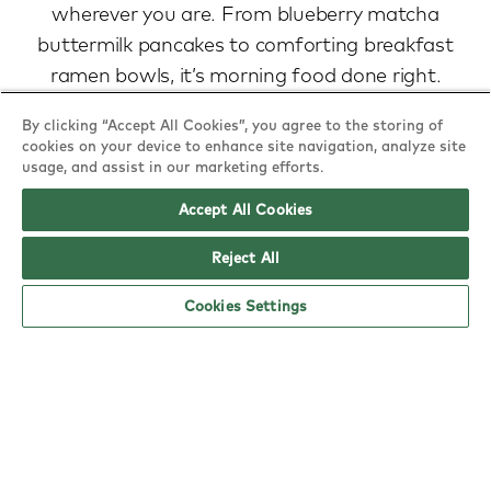
wherever you are. From blueberry matcha
buttermilk pancakes to comforting breakfast
ramen bowls, it’s morning food done right.
view menu
By clicking “Accept All Cookies”, you agree to the storing of
cookies on your device to enhance site navigation, analyze site
usage, and assist in our marketing efforts.
Accept All Cookies
Reject All
Cookies Settings