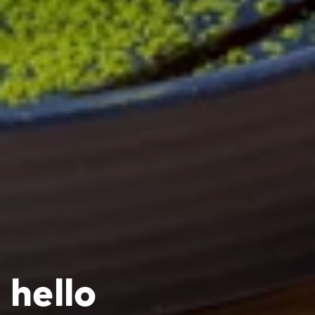
hello