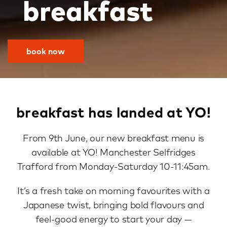
breakfast
book now
breakfast has landed at YO!
From 9th June, our new breakfast menu is
available at YO! Manchester Selfridges
Trafford from Monday-Saturday 10-11:45am.
It’s a fresh take on morning favourites with a
Japanese twist, bringing bold flavours and
feel-good energy to start your day —