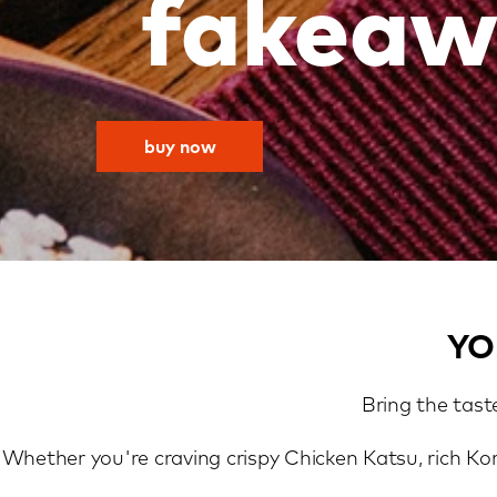
fakeaw
buy now
YO
Bring the tast
Whether you're craving crispy Chicken Katsu, rich Ko