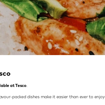
sco
lable at Tesco
.
avour-packed dishes make it easier than ever to enjoy