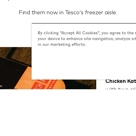
Find them now in Tesco's freezer aisle.
By clicking “Accept All Cookies”, you agree to the 
your device to enhance site navigation, analyze si
in our marketing efforts.
what's
Chicken Kat
with two cri
aromatic cu
ultimate bit
Chicken Ter
sweet and sp