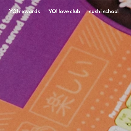
o
YO! rewards
YO! love club
sushi school