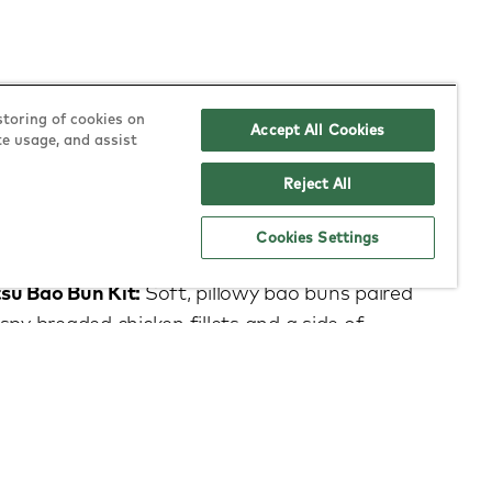
storing of cookies on
Accept All Cookies
te usage, and assist
Reject All
 on the menu?
Cookies Settings
su Bao Bun Kit:
Soft, pillowy bao buns paired
spy breaded chicken fillets and a side of
rry sauce. Build your own at home for the
e.
iyaki:
Succulent chicken breast strips in a rich,
icy teriyaki sauce, served with fluffy long-grain