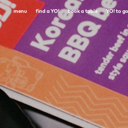
menu
find a YO!
book a table
YO! to g