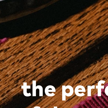
the perf