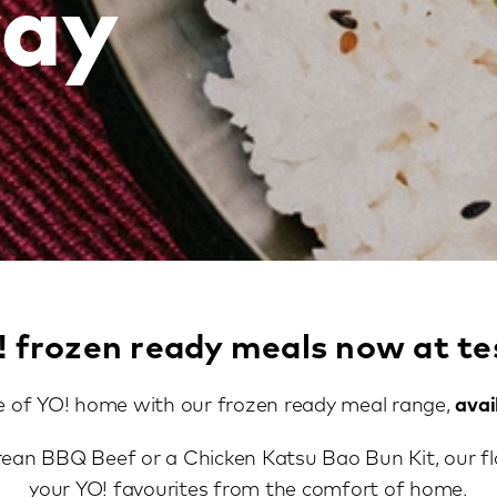
ay
! frozen ready meals now at te
e of YO! home with our frozen ready meal range,
avai
rean BBQ Beef or a Chicken Katsu Bao Bun Kit, our fl
your YO! favourites from the comfort of home.