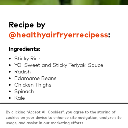
Recipe by
@healthyairfryerrecipess
:
Ingredients:
Sticky Rice
YO! Sweet and Sticky Teriyaki Sauce
Radish
Edamame Beans
Chicken Thighs
Spinach
Kale
By clicking “Accept All Cookies”, you agree to the storing of
Method:
cookies on your device to enhance site navigation, analyze site
usage, and assist in our marketing efforts.