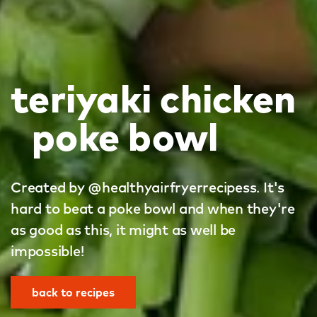
teriyaki chicken
poke bowl
Created by @healthyairfryerrecipess. It's
hard to beat a poke bowl and when they're
as good as this, it might as well be
impossible!
back to recipes