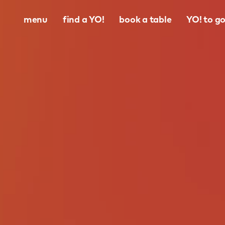
menu
find a YO!
book a table
YO! to g