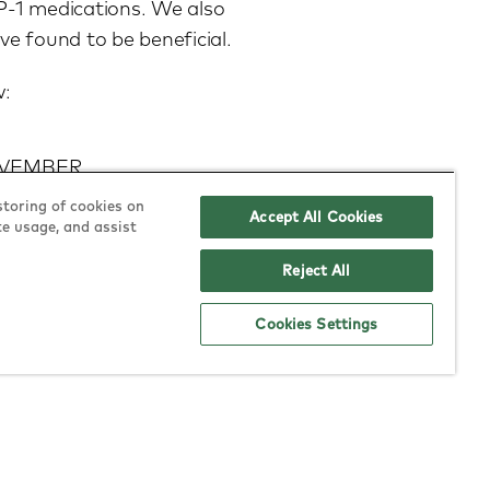
LP-1 medications. We also
e found to be beneficial.
w:
NOVEMBER
storing of cookies on
r transcription ONLY –
Accept All Cookies
te usage, and assist
em to email us at:
Reject All
Cookies Settings