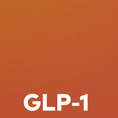
GLP-1