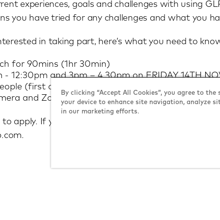
rrent experiences, goals and challenges with using G
s you have tried for any challenges and what you hav
 interested in taking part, here’s what you need to kno
ach for 90mins (1hr 30min)
11am - 12:30pm and 3pm – 4.30pm on FRIDAY 14TH 
ople (first come first serve).
By clicking “Accept All Cookies”, you agree to the 
amera and Zoom access (sessions will be recorded fo
your device to enhance site navigation, analyze si
in our marketing efforts.
 to apply. If you want to refer a friend, please tell th
p.com.