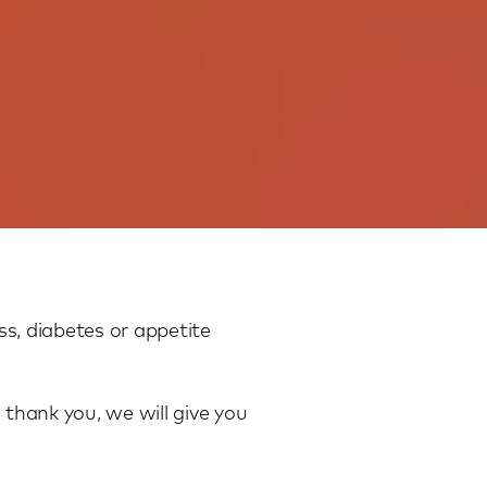
s, diabetes or appetite
 thank you, we will give you