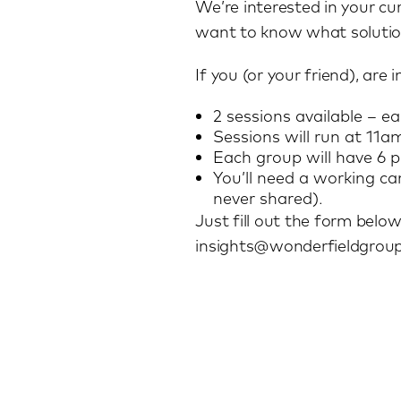
We’re interested in your cu
want to know what solution
If you (or your friend), are
2 sessions available – e
Sessions will run at 
Each group will have 6 pe
You’ll need a working c
never shared).
Just fill out the form below
insights@wonderfieldgrou