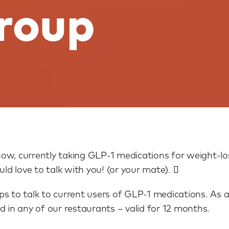
group
ow, currently taking GLP-1 medications for weight-los
d love to talk with you! (or your mate). 
s to talk to current users of GLP-1 medications. As a
d in any of our restaurants – valid for 12 months.