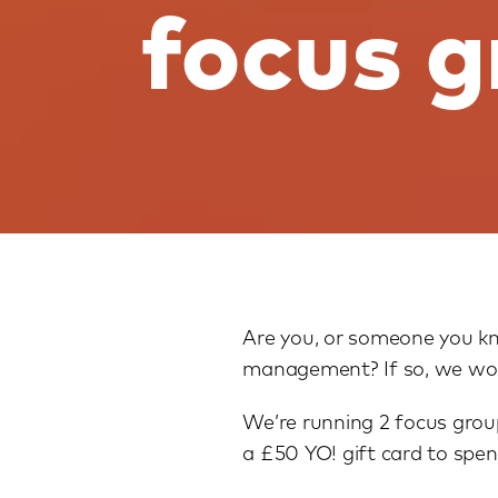
focus 
Are you, or someone you kn
management? If so, we woul
We’re running 2 focus group
a £50 YO! gift card to spen