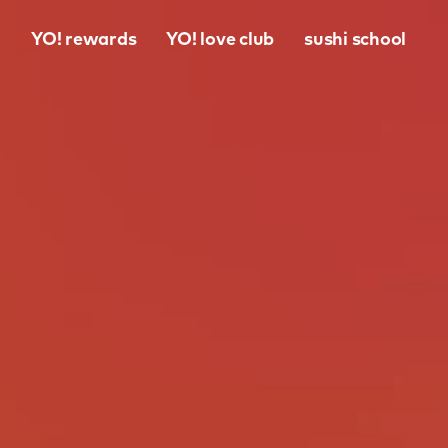
o
YO! rewards
YO! love club
sushi school