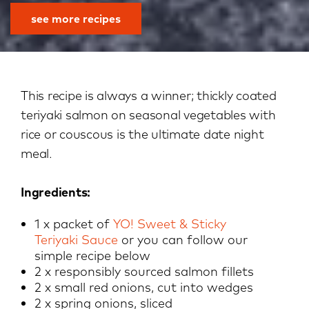
see more recipes
This recipe is always a winner; thickly coated
teriyaki salmon on seasonal vegetables with
rice or couscous is the ultimate date night
meal.
Ingredients:
1 x packet of
YO! Sweet & Sticky
Teriyak
i
Sauce
or you can follow our
simple recipe below
2 x responsibly sourced salmon fillets
2 x small red onions, cut into wedges
2 x spring onions, sliced