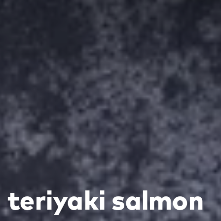
teriyaki salmon