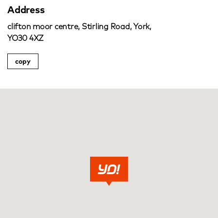
Address
clifton moor centre, Stirling Road, York,
YO30 4XZ
copy