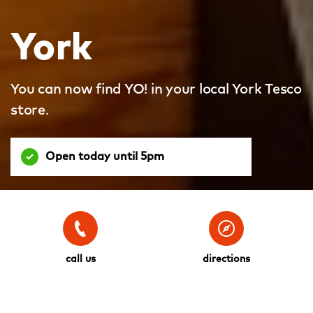
York
You can now find YO! in your local York Tesco
store.
Open today until 5pm
call us
directions