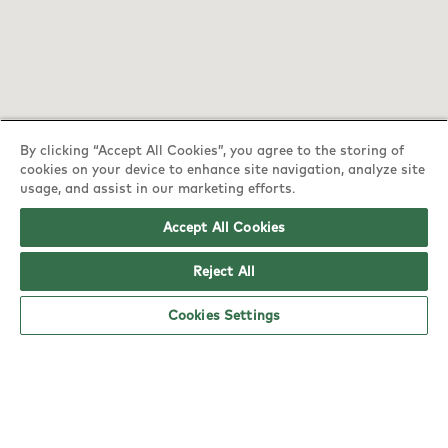
By clicking “Accept All Cookies”, you agree to the storing of
cookies on your device to enhance site navigation, analyze site
usage, and assist in our marketing efforts.
YO! York Tesco Extra opening hours
Accept All Cookies
Monday:
6am - 5pm
Tuesday:
6am - 5pm
Reject All
Wednesday:
6am - 5pm
Cookies Settings
Thursday:
6am - 5pm
Friday:
6am - 5pm
Saturday:
6am - 5pm
Sunday:
10am - 4pm