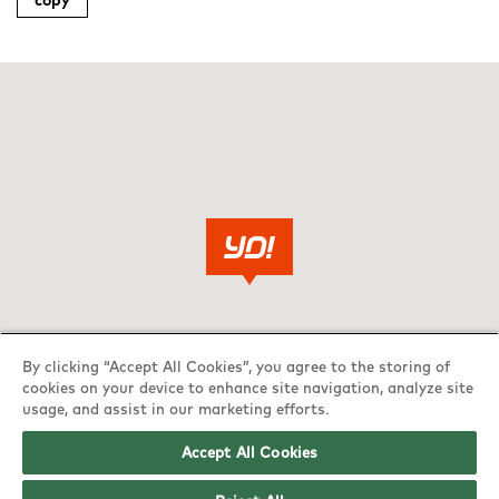
copy
By clicking “Accept All Cookies”, you agree to the storing of
cookies on your device to enhance site navigation, analyze site
usage, and assist in our marketing efforts.
Accept All Cookies