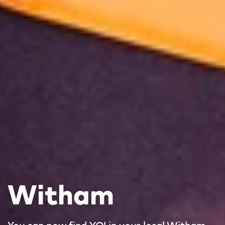
Witham