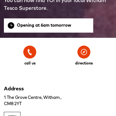
You can now find YO! in your local Witham
Tesco Superstore.
Opening at 6am tomorrow
call us
directions
Address
1 The Grove Centre, Witham ,
CM8 2YT