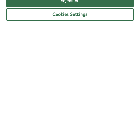
Reject All
Cookies Settings
YO! Witham Tesco Superstore opening
hours
Monday:
6am - 5pm
Tuesday:
6am - 5pm
Wednesday:
6am - 5pm
Thursday:
6am - 5pm
Friday:
6am - 5pm
Saturday:
6am - 5pm
Sunday:
10am - 4pm
nearby locations
Here are your closest YO! restaurants.