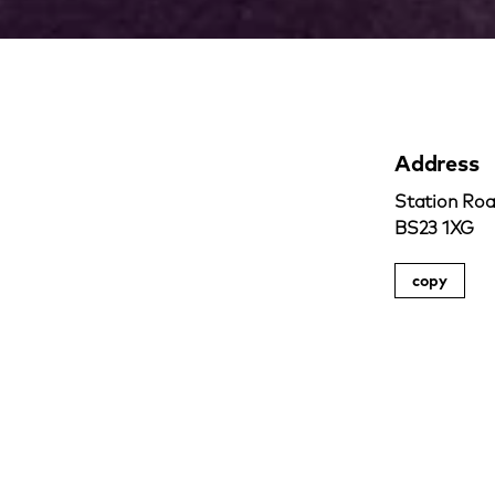
Address
Station Roa
BS23 1XG
copy