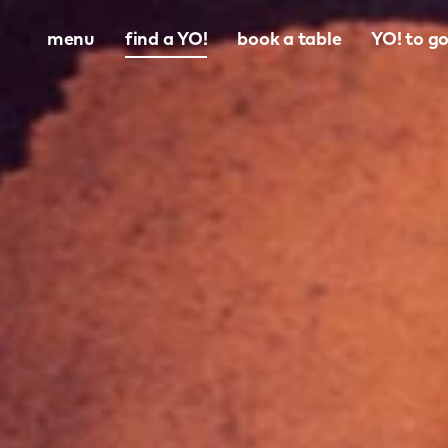
menu
find a YO!
book a table
YO! to g