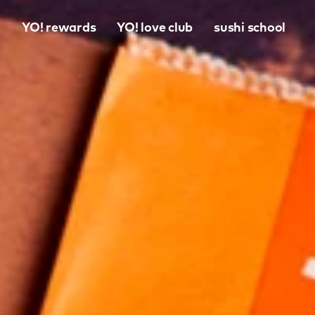
o
YO! rewards
YO! love club
sushi school