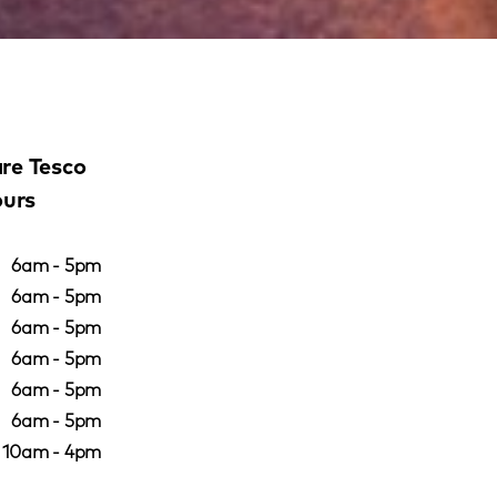
re Tesco
ours
6am - 5pm
6am - 5pm
6am - 5pm
6am - 5pm
6am - 5pm
6am - 5pm
10am - 4pm