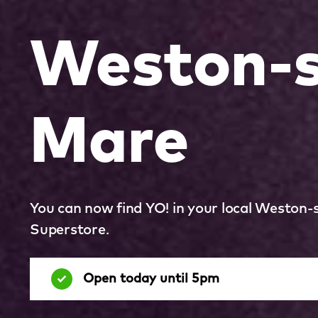
Weston-s
Mare
You can now find YO! in your local Weston
Superstore.
Open today until 5pm