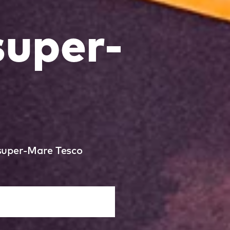
uper-
-super-Mare Tesco