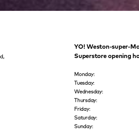
YO! Weston-super-Ma
Superstore opening h
d,
Monday:
Tuesday:
Wednesday:
Thursday:
Friday:
Saturday:
Sunday: