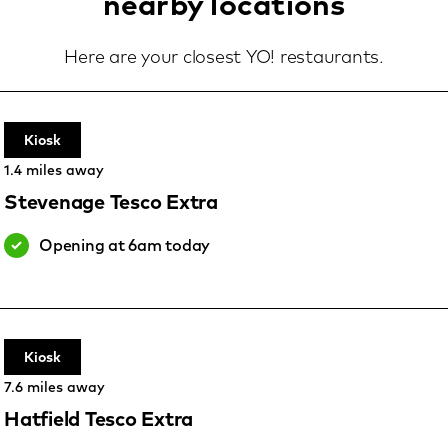
nearby locations
Here are your closest YO! restaurants.
Kiosk
1.4 miles away
Stevenage Tesco Extra
Opening at 6am today
Kiosk
7.6 miles away
Hatfield Tesco Extra