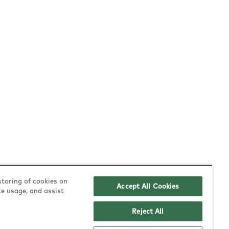
Policies
Follow Us
storing of cookies on
Accept All Cookies
te usage, and assist
allergen & nutrition
instagram
Reject All
equality & diversity
tiktok