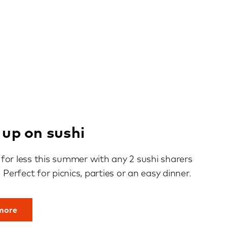
 up on sushi
for less this summer with any 2 sushi sharers
. Perfect for picnics, parties or an easy dinner.
 more