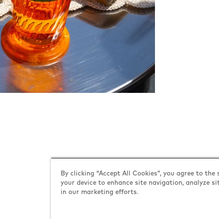
Explore YO!
By clicking “Accept All Cookies”, you agree to the 
your device to enhance site navigation, analyze si
in our marketing efforts.
about YO!
contact us