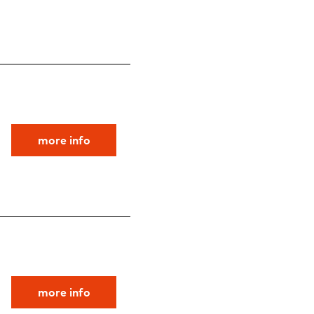
more info
more info