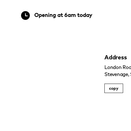
Opening at 6am today
Address
London Roa
Stevenage,
copy