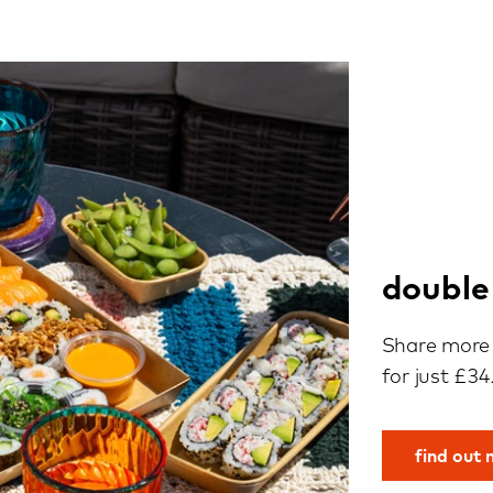
double
Share more 
for just £34
find out