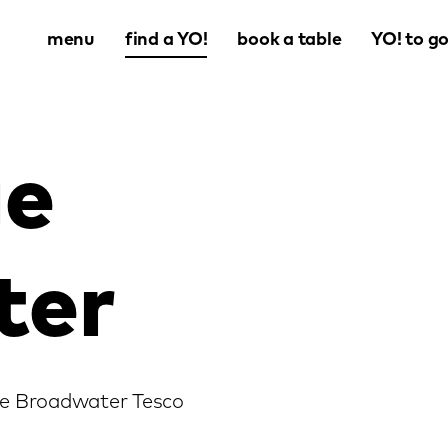
menu
find a YO!
book a table
YO! to g
ge
ter
age Broadwater Tesco