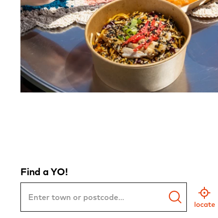
Find a YO!
Town
or
Postcode