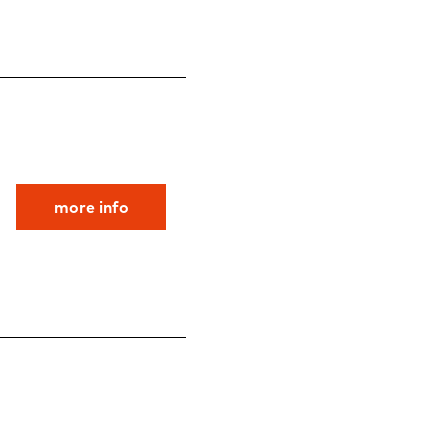
more info