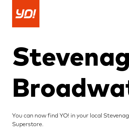
Skip
to
content
Stevena
Broadwa
You can now find YO! in your local Steven
Superstore.