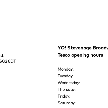
YO! Stevenage Broad
Tesco opening hours
d,
 SG2 8DT
Monday:
Tuesday:
Wednesday:
Thursday:
Friday:
Saturday: