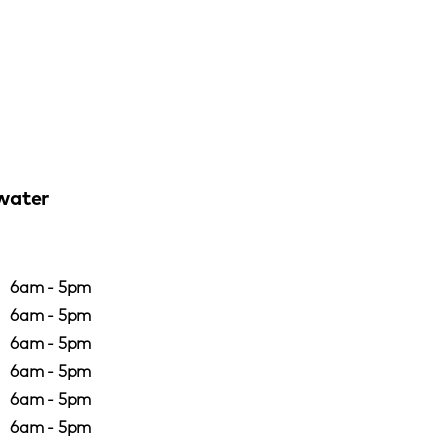
water
6am - 5pm
6am - 5pm
6am - 5pm
6am - 5pm
6am - 5pm
6am - 5pm