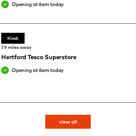
Opening at 6am today
Kiosk
7.9 miles away
Hertford Tesco Superstore
Opening at 6am today
view all