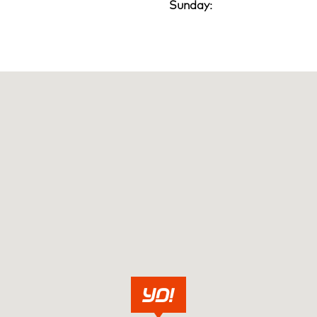
Sunday: