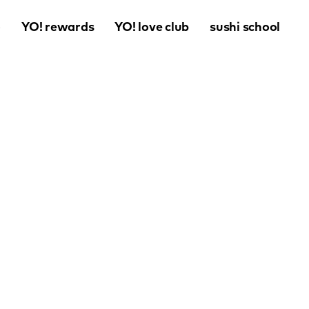
o
YO! rewards
YO! love club
sushi school