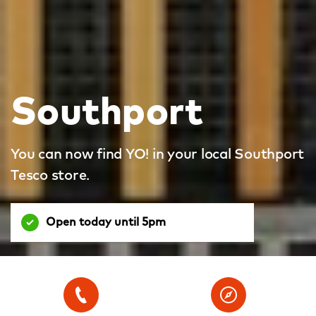
Southport
You can now find YO! in your local Southport
Tesco store.
Open today until 5pm