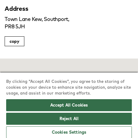
Address
Town Lane Kew, Southport,
PR8 5JH
copy
By clicking “Accept All Cookies”, you agree to the storing of
cookies on your device to enhance site navigation, analyze site
usage, and assist in our marketing efforts.
Accept All Cookies
Reject All
Cookies Settings