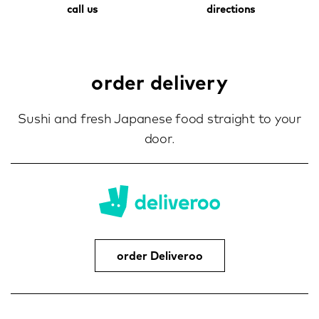
call us
directions
order delivery
Sushi and fresh Japanese food straight to your
door.
order Deliveroo