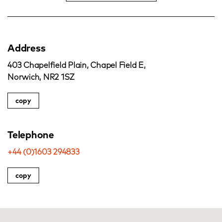
Address
403 Chapelfield Plain, Chapel Field E,
Norwich, NR2 1SZ
copy
Telephone
+44 (0)1603 294833
copy