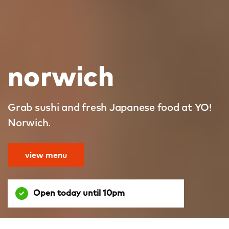
norwich
Grab sushi and fresh Japanese food at YO!
Norwich.
view menu
Open today until 10pm