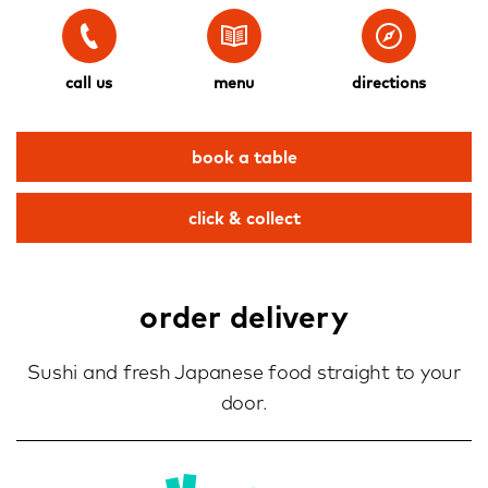
call us
menu
directions
book a table
click & collect
order delivery
Sushi and fresh Japanese food straight to your
door.