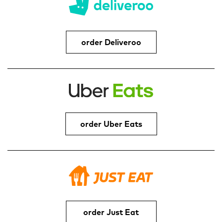
order Deliveroo
order Uber Eats
order Just Eat