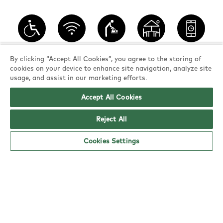
Wheelchair
WiFi
Baby
Outdoor
Book a
By clicking “Accept All Cookies”, you agree to the storing of
access
changing
seating
table
cookies on your device to enhance site navigation, analyze site
usage, and assist in our marketing efforts.
Accept All Cookies
YO! Norwich opening hours
Reject All
Monday:
11am - 10pm
Tuesday:
11am - 10pm
Cookies Settings
Wednesday:
11am - 10pm
Thursday:
11am - 10pm
Friday:
11am - 10pm
Saturday:
11am - 10pm
Sunday:
11am - 8pm