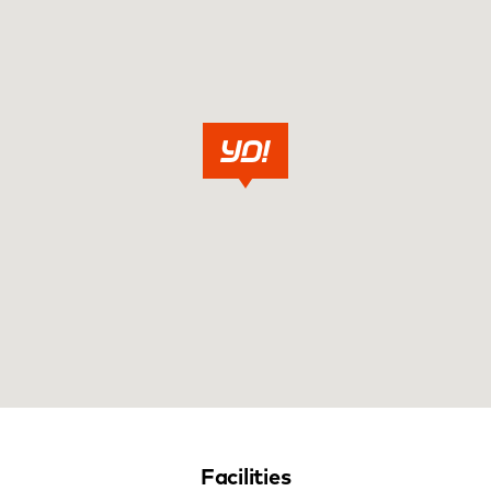
Facilities