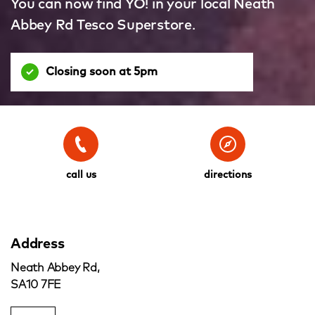
You can now find YO! in your local Neath
Abbey Rd Tesco Superstore.
Closing soon at 5pm
call us
directions
Address
Neath Abbey Rd,
SA10 7FE