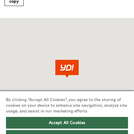
copy
By clicking “Accept All Cookies”, you agree to the storing of
cookies on your device to enhance site navigation, analyze site
usage, and assist in our marketing efforts.
Accept All Cookies