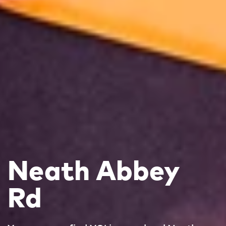
Neath Abbey
Rd