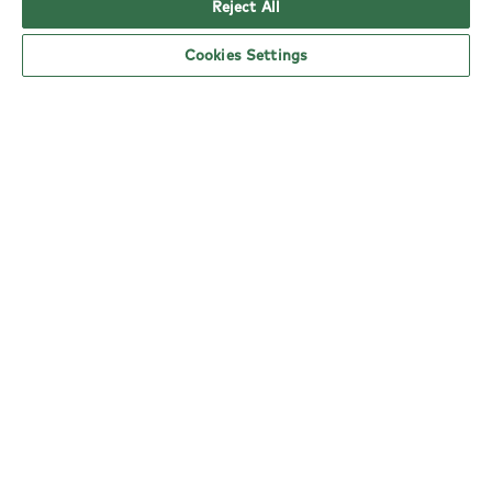
Reject All
Cookies Settings
YO! Neath Abbey Rd Tesco Superstore
opening hours
Monday:
6am - 5pm
Tuesday:
6am - 5pm
Wednesday:
6am - 5pm
Thursday:
6am - 5pm
Friday:
6am - 5pm
Saturday:
6am - 5pm
Sunday:
10am - 4pm
nearby locations