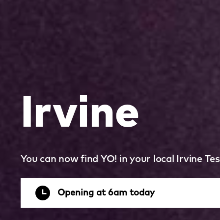
Irvine
You can now find YO! in your local Irvine Tes
Opening at 6am today