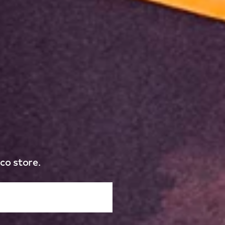
co store.