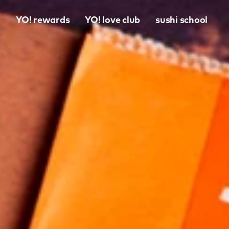
o
YO! rewards
YO! love club
sushi school