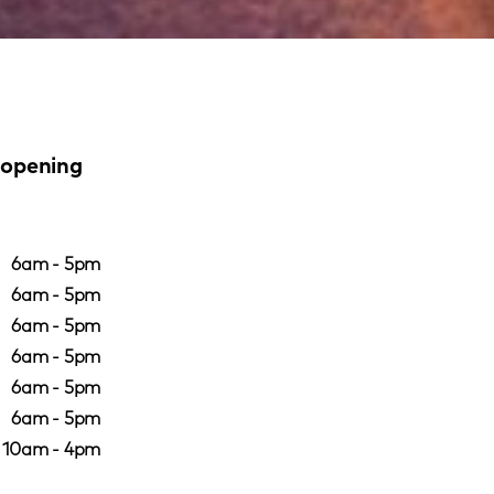
 opening
6am - 5pm
6am - 5pm
6am - 5pm
6am - 5pm
6am - 5pm
6am - 5pm
10am - 4pm