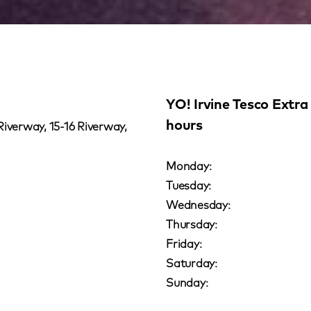
YO! Irvine Tesco Extra
hours
Riverway, 15-16 Riverway,
Monday:
Tuesday:
Wednesday:
Thursday:
Friday:
Saturday:
Sunday: