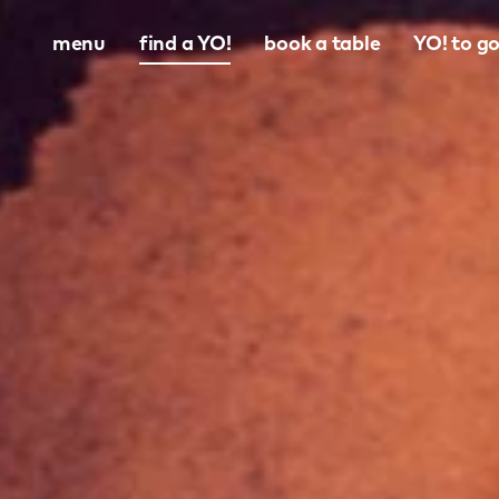
menu
find a YO!
book a table
YO! to g