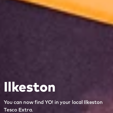
Ilkeston
You can now find YO! in your local Ilkeston
Tesco Extra.