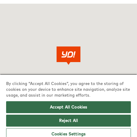
By clicking “Accept All Cookies”, you agree to the storing of
cookies on your device to enhance site navigation, analyze site
usage, and assist in our marketing efforts.
Accept All Cookies
Reject All
Cookies Settings