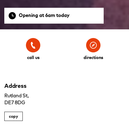
Opening at 6am today
call us
directions
Address
Rutland St,
DE7 8DG
copy