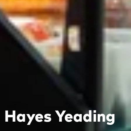
Hayes Yeading