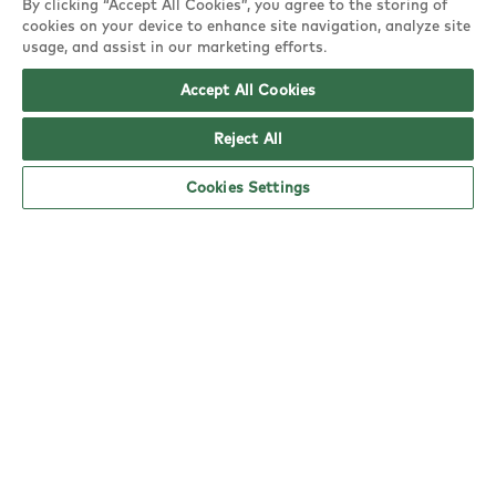
By clicking “Accept All Cookies”, you agree to the storing of
Glencoe Road,
cookies on your device to enhance site navigation, analyze site
Hayes, UB4 9SQ
usage, and assist in our marketing efforts.
Accept All Cookies
copy
Reject All
Cookies Settings