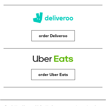
order Deliveroo
order Uber Eats
Address