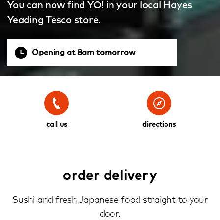
You can now find YO! in your local Hayes
Yeading Tesco store.
Opening at 8am tomorrow
call us
directions
order delivery
Sushi and fresh Japanese food straight to your
door.