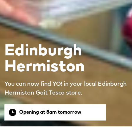
Edinburgh
Hermiston
You can now find YO! in your local Edinburgh
Hermiston Gait Tesco store.
Opening at 8am tomorrow