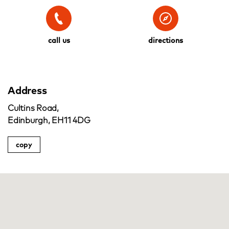
call us
directions
Address
Cultins Road,
Edinburgh, EH11 4DG
copy