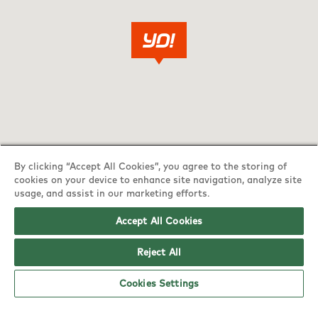
By clicking “Accept All Cookies”, you agree to the storing of
cookies on your device to enhance site navigation, analyze site
usage, and assist in our marketing efforts.
Accept All Cookies
YO! Edinburgh Hermiston Gait Tesco
Reject All
Superstore opening hours
Cookies Settings
Monday:
6am - 5pm