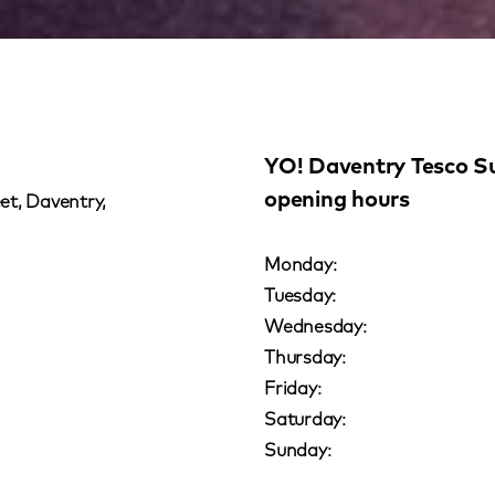
YO! Daventry Tesco S
opening hours
et, Daventry,
Monday:
Tuesday:
Wednesday:
Thursday:
Friday:
Saturday:
Sunday: