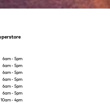
uperstore
6am - 5pm
6am - 5pm
6am - 5pm
6am - 5pm
6am - 5pm
6am - 5pm
10am - 4pm