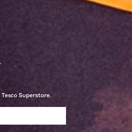
y
y Tesco Superstore.