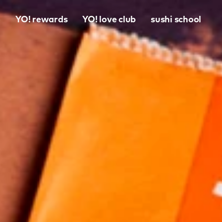
o
YO! rewards
YO! love club
sushi school