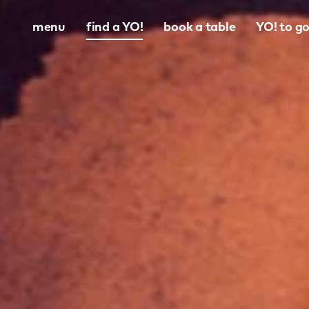
menu
find a YO!
book a table
YO! to g