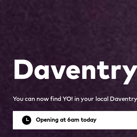
Daventr
You can now find YO! in your local Daventr
Opening at 6am today