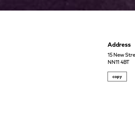
Address
15 New Stre
NN11 4BT
copy