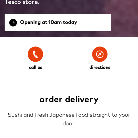
Tesco store.
Opening at 10am today
call us
directions
order delivery
Sushi and fresh Japanese food straight to your
door.