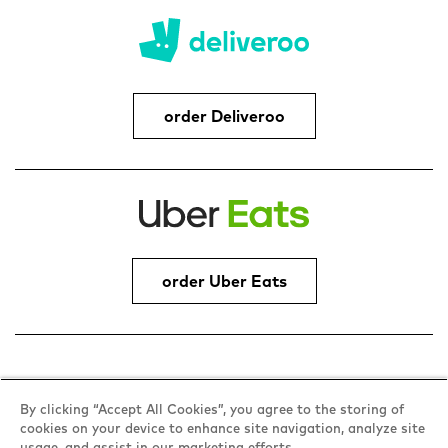
order Deliveroo
order Uber Eats
Address
By clicking “Accept All Cookies”, you agree to the storing of
cookies on your device to enhance site navigation, analyze site
Brookfield Centre, Cheshunt, Waltham Cross,
usage, and assist in our marketing efforts.