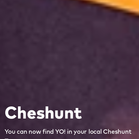
Cheshunt
You can now find YO! in your local Cheshunt