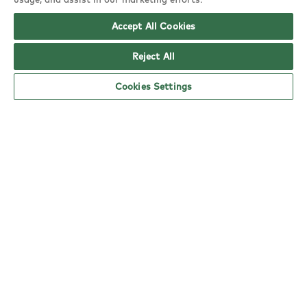
EN8 0TA
Accept All Cookies
copy
Reject All
Cookies Settings