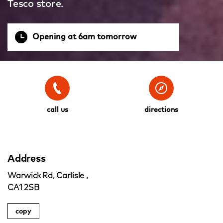
Tesco store.
Opening at 6am tomorrow
call us
directions
Address
Warwick Rd, Carlisle ,
CA1 2SB
copy