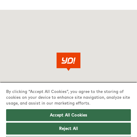
By clicking “Accept All Cookies”, you agree to the storing of
cookies on your device to enhance site navigation, analyze site
usage, and assist in our marketing efforts.
Accept All Cookies
Reject All