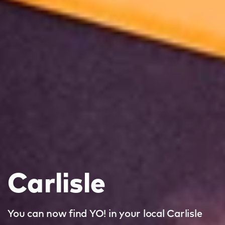
Carlisle
You can now find YO! in your local Carlisle