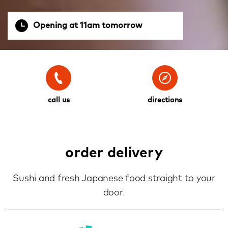
Opening at 11am tomorrow
call us
directions
order delivery
Sushi and fresh Japanese food straight to your
door.