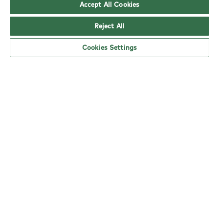
Accept All Cookies
copy
Reject All
Cookies Settings