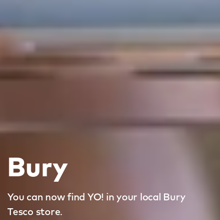
Bury
You can now find YO! in your local Bury
Tesco store.