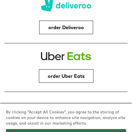
order Deliveroo
order Uber Eats
Address
By clicking “Accept All Cookies”, you agree to the storing of
cookies on your device to enhance site navigation, analyze site
Woodfields Retail Park, Peel Way,
usage, and assist in our marketing efforts.
Bury, BL9 5BY