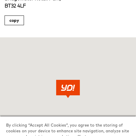
BT32 4LF
copy
By clicking “Accept All Cookies”, you agree to the storing of
cookies on your device to enhance site navigation, analyze site