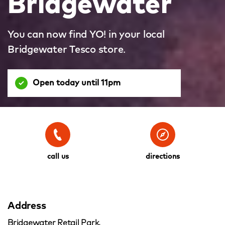
Bridgewater
You can now find YO! in your local
Bridgewater Tesco store.
Open today until 11pm
call us
directions
Address
Bridgewater Retail Park,