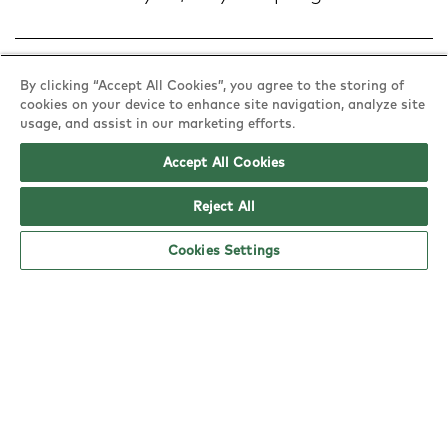
Nutritional & allergy information
By clicking “Accept All Cookies”, you agree to the storing of
cookies on your device to enhance site navigation, analyze site
usage, and assist in our marketing efforts.
Accept All Cookies
Reject All
Cookies Settings
Find a YO!
Town
or
Postcode
Explore YO!
Policies