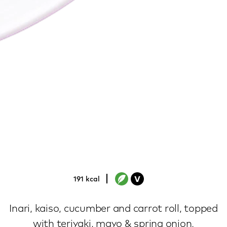
yasai roll
191 kcal
Inari, kaiso, cucumber and carrot roll, topped
with teriyaki, mayo & spring onion.