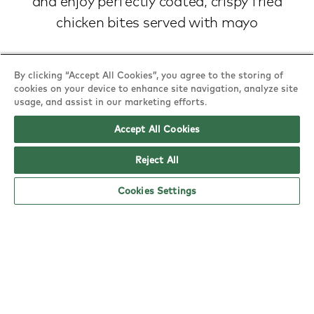
and enjoy perfectly coated, crispy fried
chicken bites served with mayo
Nutritional & allergy information
By clicking “Accept All Cookies”, you agree to the storing of
cookies on your device to enhance site navigation, analyze site
usage, and assist in our marketing efforts.
Accept All Cookies
Reject All
Cookies Settings
Find a YO!
Town
or
Postcode