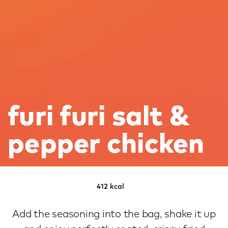
furi furi salt &
pepper chicken
412 kcal
Add the seasoning into the bag, shake it up