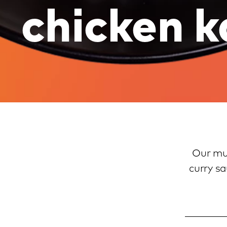
chicken k
Our muc
curry sa