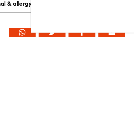
al & allergy information
Explore YO!
about YO!
contact us
franchise with YO!
offers