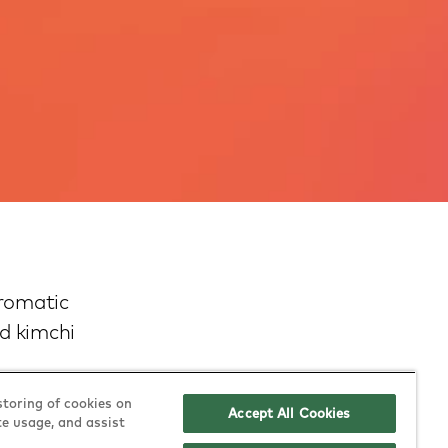
Aromatic
ed kimchi
storing of cookies on
Accept All Cookies
te usage, and assist