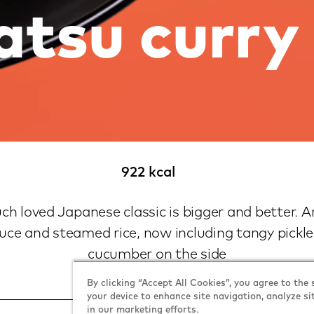
atsu curry
922 kcal
h loved Japanese classic is bigger and better. 
uce and steamed rice, now including tangy pickl
cucumber on the side
By clicking “Accept All Cookies”, you agree to the 
your device to enhance site navigation, analyze si
in our marketing efforts.