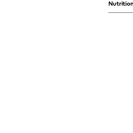
Nutrition
Find a YO!
Town
or
Postcode