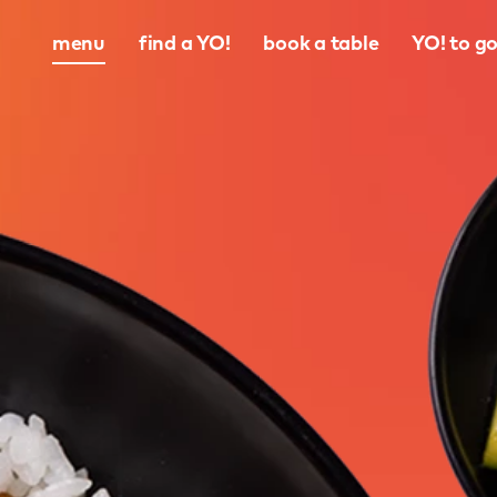
menu
find a YO!
book a table
YO! to g