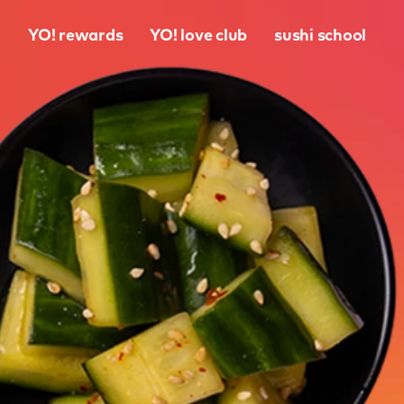
o
YO! rewards
YO! love club
sushi school