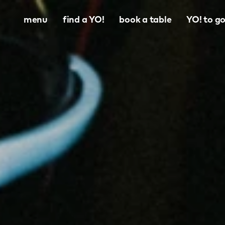
menu
find a YO!
book a table
YO! to g