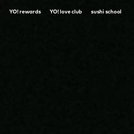
o
YO! rewards
YO! love club
sushi school