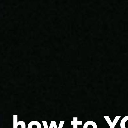
how to Y