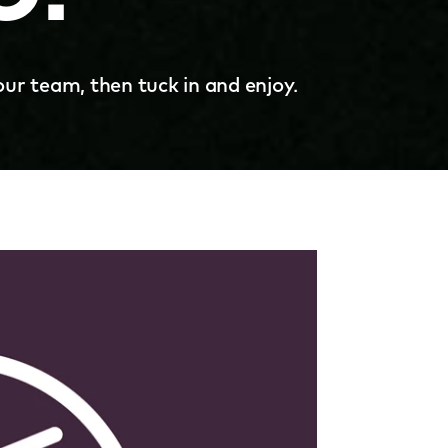
our team, then tuck in and enjoy.