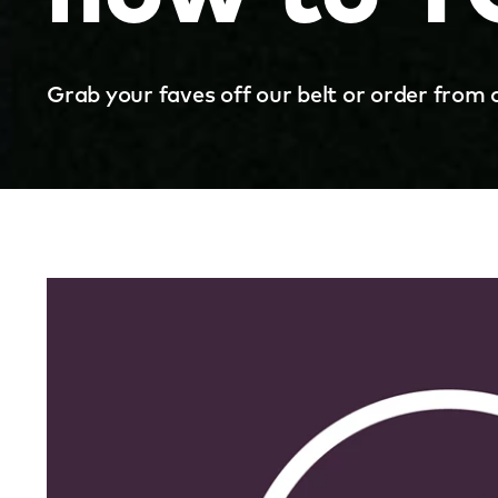
Grab your faves off our belt or order from 