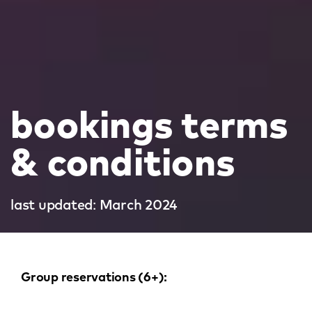
bookings terms
& conditions
last updated: March 2024
Group reservations (6+):