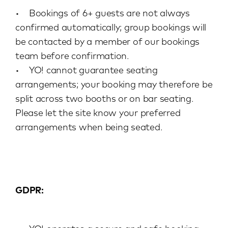
• Bookings of 6+ guests are not always
confirmed automatically; group bookings will
be contacted by a member of our bookings
team before confirmation.
• YO! cannot guarantee seating
arrangements; your booking may therefore be
split across two booths or on bar seating.
Please let the site know your preferred
arrangements when being seated.
GDPR: