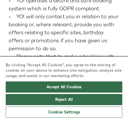
• YO! operates a secure and safe booking
system which is fully GDPR compliant.
• YO! will only contact you in relation to your
booking or, where relevant, provide you with
offers relating to specific sites, birthday
offers or promotions if you have given us
permission to do so.
• Please note that to make a booking with
YO! we do require an email address and/or a
By clicking “Accept All Cookies”, you agree to the storing of
cookies on your device to enhance site navigation, analyze site
telephone number. This information is stored
usage, and assist in our marketing efforts.
safely on our fully GDPR compliant booking
Accept All Cookies
system.
Reject All
Cookies Settings
Food & drink: